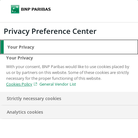
Search
BNP Paribas
Me
Enter the terms to search
Search
Privacy Preference Center
Your Privacy
Personal Data Notice
Your Privacy
– Nordic Region
With your consent, BNP Paribas would like to use cookies placed by
us or by partners on this website. Some of these cookies are strictly
necessary for the proper functioning of this website.
Cookies Policy
General Vendor List
Strictly necessary cookies
Analytics cookies
Data Protection Legislation requires consent from
applicants if the candidate data and attachments are to be