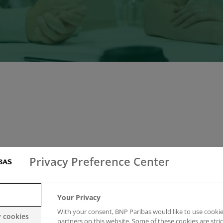
Privacy Preference Center
 subsidiary of the BNP Paribas Group. They are the wo
Your Privacy
With your consent, BNP Paribas would like to use cookie
y cookies
partners on this website. Some of these cookies are stric