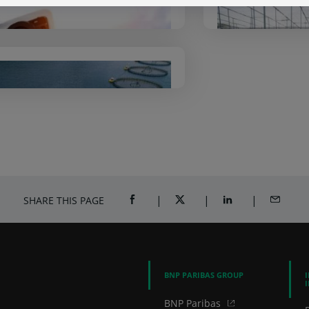
Arval
BNP Par
So
Alfred Berg
SHARE THIS PAGE
SHARE ON FACEBOOK (OPENS A NEW 
SHARE ON TWITTER (OPENS
SHARE ON LINKED
SHARE B
BNP PARIBAS GROUP
BNP Paribas