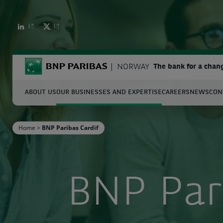
BNP PARIBAS
BNP PARIBAS
BNP Paribas
NORWAY
The bank for a chan
ABOUT US
OUR BUSINESSES AND EXPERTISE
CAREERS
NEWS
CON
S
Home
>
BNP Paribas Cardif
Enter the terms to search
BNP Par