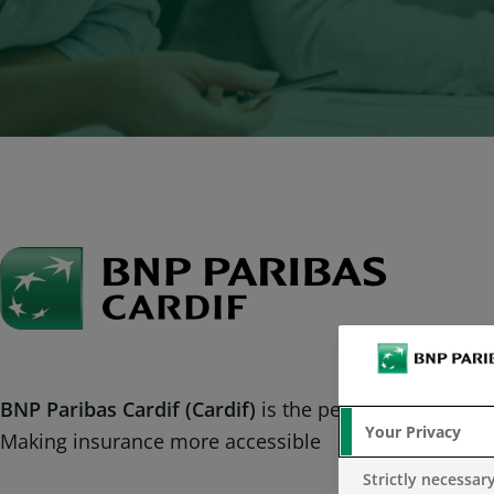
BNP Paribas Cardif (Cardif)
is the personal insurance
Your Privacy
Making insurance more accessible
Strictly necessar