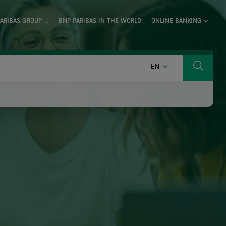
ARIBAS GROUP
BNP PARIBAS IN THE WORLD
ONLINE BANKING
ENGLISH
EN
Search