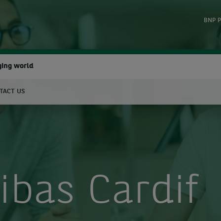
BNP P
ging world
TACT US
earch
ibas Cardif