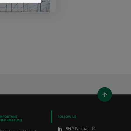
ibas Leasing
lutions
WINDOW)
 A NEW WINDOW)
IN (OPENS A NEW WINDOW)
Y EMAIL
IMPORTANT
FOLLOW US
INFORMATION
BNP Paribas