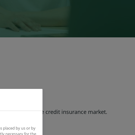
rld leader in the credit insurance market.
s placed by us or by
tly necessary for the