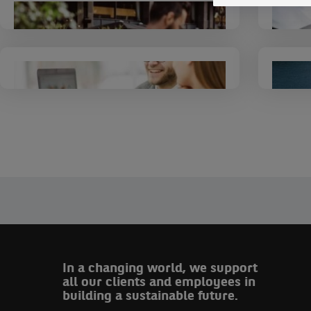
Corporate and
Institutional Banking
BNP Paribas Personal
Finance
In a changing world, we support
all our clients and employees in
building a sustainable future.