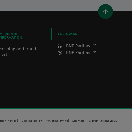
WINDOW)
 A NEW WINDOW)
IN (OPENS A NEW WINDOW)
Y EMAIL
IMPORTANT
FOLLOW US
INFORMATION
BNP Paribas
Phishing and fraud
BNP Paribas
lert
ction Notice
Cookies policy
Whistleblowing
Sitemap
© BNP Paribas 2026