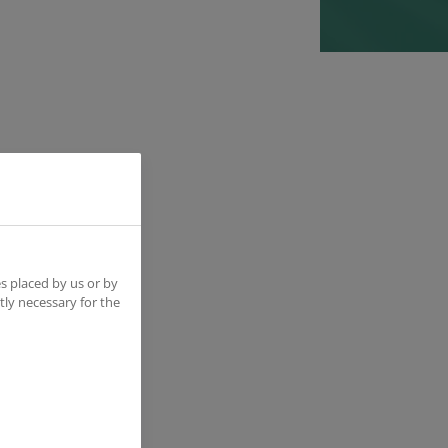
ition
n
s placed by us or by
tly necessary for the
 hire