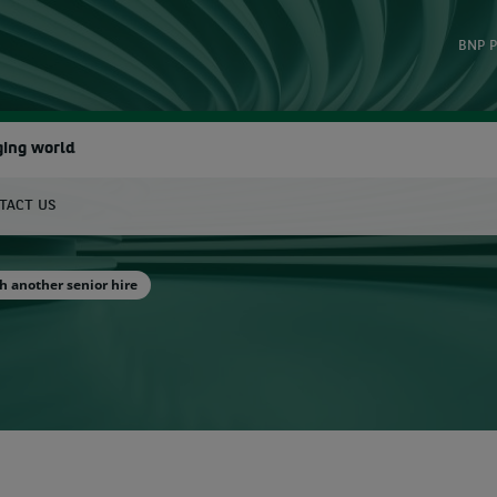
BNP P
ging world
TACT US
earch
h another senior hire