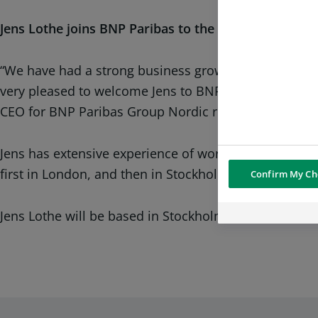
Jens Lothe joins BNP Paribas to the bank’s lead equi
“We have had a strong business growth in the Nordics
very pleased to welcome Jens to BNP Paribas and I am
CEO for BNP Paribas Group Nordic region
Jens has extensive experience of working with Nordic
first in London, and then in Stockholm; after severa
Confirm My Ch
Jens Lothe will be based in Stockholm and joins BNP