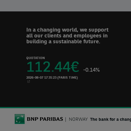
In a changing world, we support
all our clients and employees in
building a sustainable future.
QUOTATION
112.44
€
-0.14%
2026-08-07 17:35:23
(PARIS TIME)
NEW WINDOW
BNP Paribas
NORWAY
The bank for a chan