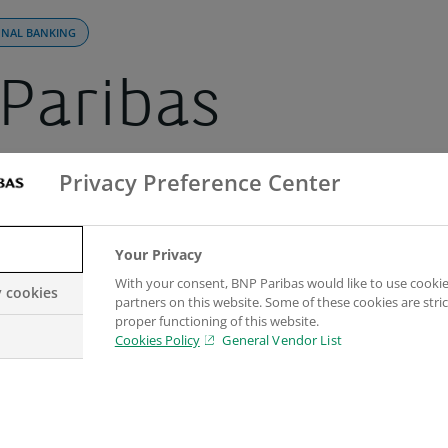
ONAL BANKING
Paribas
gthens its pos
Privacy Preference Center
he Nordic regio
Your Privacy
With your consent, BNP Paribas would like to use cookie
y cookies
partners on this website. Some of these cookies are stric
 another senior
proper functioning of this website.
Cookies Policy
General Vendor List