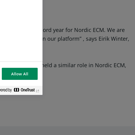
 making 2023 a record year for Nordic ECM. We are
tment banker on our platform” , says Eirik Winter,
achs, where he held a similar role in Nordic ECM,
lo and London.
Allow All