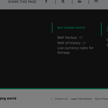
SHARE THIS PAGE
SHARE ON FACEBOOK (OPENS A NEW 
SHARE ON TWITTER (OPENS
SHARE ON LINKED
SHARE B
BNP PARIBAS GROUP
BNP Paribas
Well of history
a
Live currency rates for
Norway
ging world
Contact us
Legal information
Data Prote