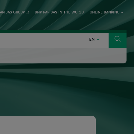
ARIBAS GROUP
BNP PARIBAS IN THE WORLD
ONLINE BANKING
ENGLISH
EN
Search