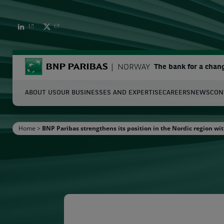
BNP PARIBAS
BNP PARIBAS
BNP Paribas
NORWAY
The bank for a chan
ABOUT US
OUR BUSINESSES AND EXPERTISE
CAREERS
NEWS
CON
S
Home
>
BNP Paribas strengthens its position in the Nordic region wit
Enter the terms to search