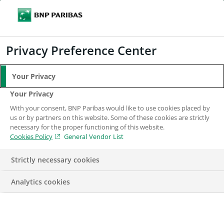
Search
BNP Paribas
Me
Enter the terms to search
Search
Privacy Preference Center
Your Privacy
Your Privacy
With your consent, BNP Paribas would like to use cookies placed by
us or by partners on this website. Some of these cookies are strictly
necessary for the proper functioning of this website.
Cookies Policy
General Vendor List
Strictly necessary cookies
Analytics cookies
CORPORATE & INSTITUTIONAL BANKING
DIVERSITY AND
INCLUSION
ENGAGEMENT